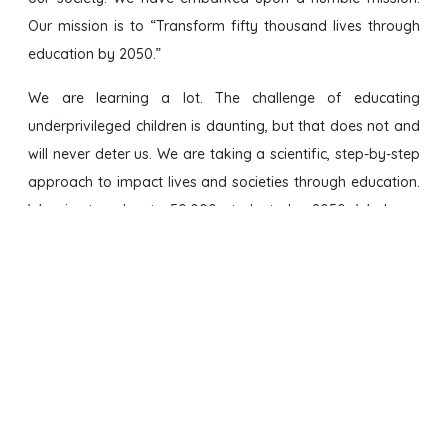
Our mission is to “Transform fifty thousand lives through
education by 2050.”
We are learning a lot. The challenge of educating
underprivileged children is daunting, but that does not and
will never deter us. We are taking a scientific, step-by-step
approach to impact lives and societies through education.
We aim to educate 50,000 students by 2050. We know
that after going through our seven-year program, our
students will shine like Sitare (Hindi for Stars), and inspire
millions in their own communities.
We have partnered with
Hope and Dreams Trust
, an Indian
non-profit to implement various educational programs in
India.