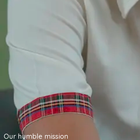
Our humble mission