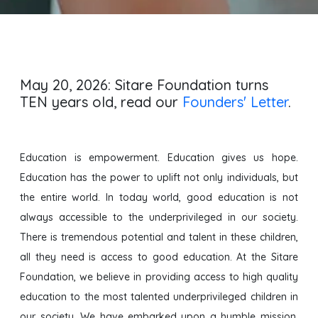
Transform fifty thousand lives
through education by 2050.
May 20, 2026: Sitare Foundation turns
TEN years old, read our
Founders' Letter
.
Education is empowerment. Education gives us hope.
Education has the power to uplift not only individuals, but
the entire world. In today world, good education is not
always accessible to the underprivileged in our society.
There is tremendous potential and talent in these children,
all they need is access to good education. At the Sitare
Foundation, we believe in providing access to high quality
education to the most talented underprivileged children in
our society. We have embarked upon a humble mission.